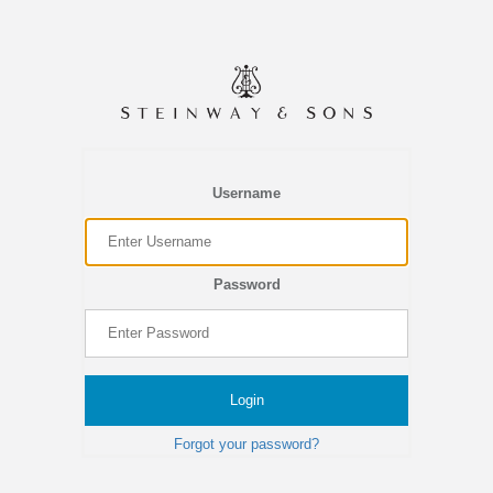
Username
Password
Login
Forgot your password?