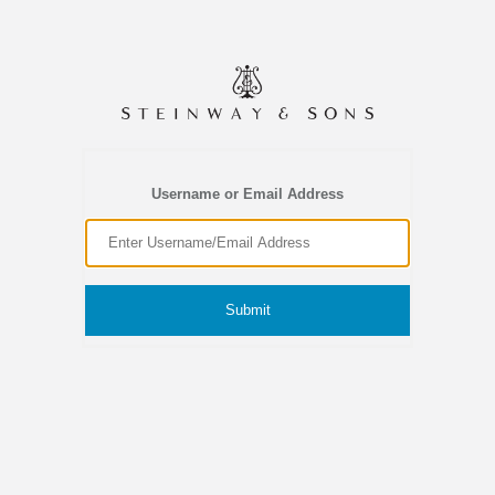
Username or Email Address
Submit